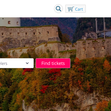
Cart
elers