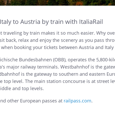
aly to Austria by train with ItaliaRail
 but traveling by train makes it so much easier. Why ove
sit back, relax and enjoy the scenery as you pass thro
 when booking your tickets between Austria and Italy w
eichische Bundesbahnen (OBB), operates the 5,800-kil
 major railway terminals. Westbahnhof is the gatew
udbahnhof is the gateway to southern and eastern Eur
he top level. The main station concourse is at street l
iddle and top levels.
 and other European passes at
railpass.com
.