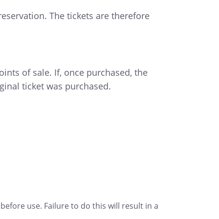
eservation. The tickets are therefore
ints of sale. If, once purchased, the
ginal ticket was purchased.
fore use. Failure to do this will result in a