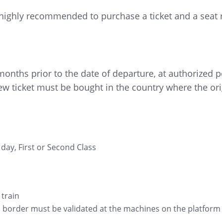
is highly recommended to purchase a ticket and a seat r
onths prior to the date of departure, at authorized po
w ticket must be bought in the country where the ori
day, First or Second Class
 train
s border must be validated at the machines on the platform be