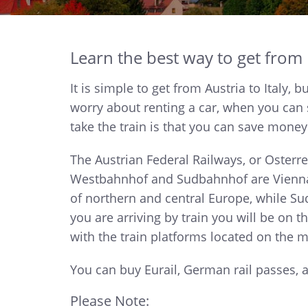
Learn the best way to get from It
It is simple to get from Austria to Italy,
worry about renting a car, when you can 
take the train is that you can save money
The Austrian Federal Railways, or Osterr
Westbahnhof and Sudbahnhof are Vienna's
of northern and central Europe, while S
you are arriving by train you will be on t
with the train platforms located on the m
You can buy Eurail, German rail passes,
Please Note: