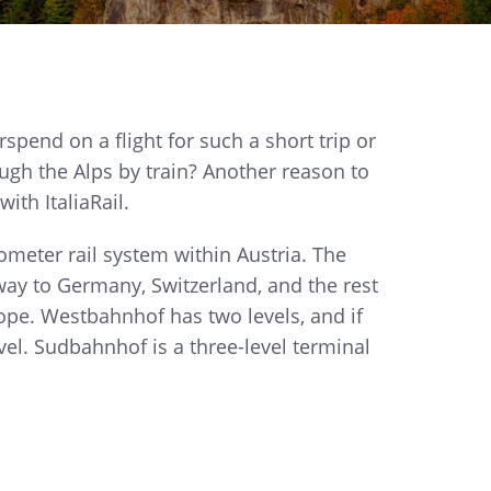
rspend on a flight for such a short trip or
ugh the Alps by train? Another reason to
ith ItaliaRail.
ometer rail system within Austria. The
ay to Germany, Switzerland, and the rest
ope. Westbahnhof has two levels, and if
evel. Sudbahnhof is a three-level terminal