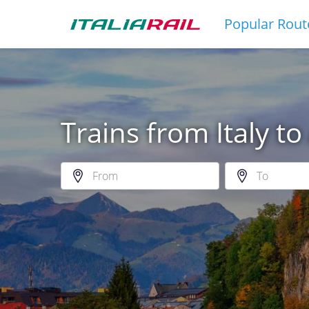
Popular Rout
Trains from Italy to