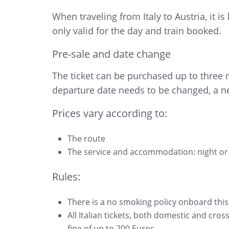
When traveling from Italy to Austria, it 
only valid for the day and train booked.
Pre-sale and date change
The ticket can be purchased up to three m
departure date needs to be changed, a ne
Prices vary according to:
The route
The service and accommodation: night or 
Rules:
There is a no smoking policy onboard this
All Italian tickets, both domestic and cros
fine of up to 200 Euros.