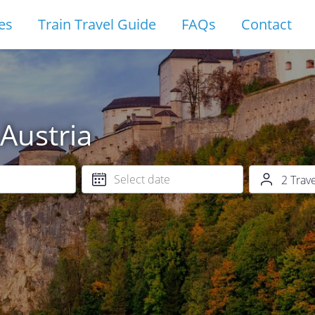
es
Train Travel Guide
FAQs
Contact
 Austria
2
Trav